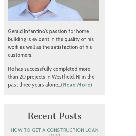
Gerald Infantino’s passion for home
building is evident in the quality of his
work as well as the satisfaction of his
customers.
He has successfully completed more
than 20 projects in Westfield, NJ in the
past three years alone…
(Read More)
Recent Posts
HOW TO GET A CONSTRUCTION LOAN
IN NJ