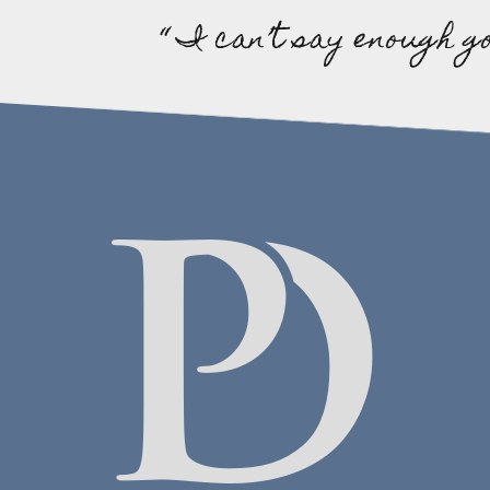
“ I can’t say enough g