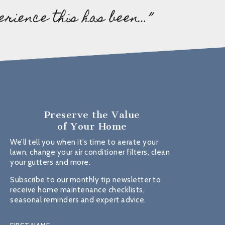
erience this has been…”
Preserve the Value
of Your Home
We’ll tell you when it’s time to aerate your
lawn, change your air conditioner filters, clean
your gutters and more.
Subscribe to our monthly tip newsletter to
receive home maintenance checklists,
seasonal reminders and expert advice.