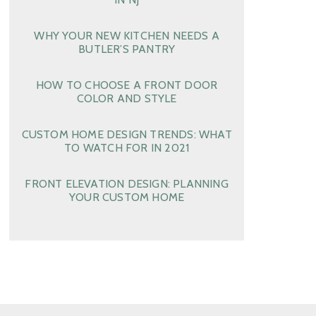
WHY YOUR NEW KITCHEN NEEDS A
BUTLER’S PANTRY
HOW TO CHOOSE A FRONT DOOR
COLOR AND STYLE
CUSTOM HOME DESIGN TRENDS: WHAT
TO WATCH FOR IN 2021
FRONT ELEVATION DESIGN: PLANNING
YOUR CUSTOM HOME