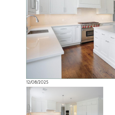
12/08/2025