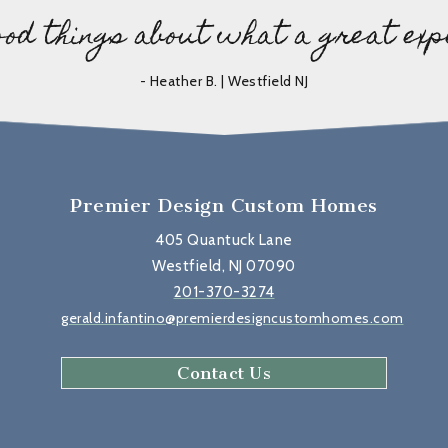
ood things about what a great exp
- Heather B. | Westfield NJ
Premier Design Custom Homes
405 Quantuck Lane
Westfield, NJ 07090
201-370-3274
gerald.infantino@premierdesigncustomhomes.com
Contact Us