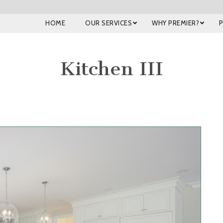
HOME
OUR SERVICES
WHY PREMIER?
Kitchen III