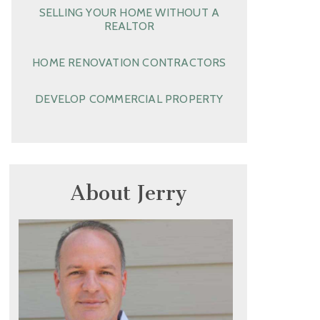
SELLING YOUR HOME WITHOUT A
REALTOR
HOME RENOVATION CONTRACTORS
DEVELOP COMMERCIAL PROPERTY
About Jerry