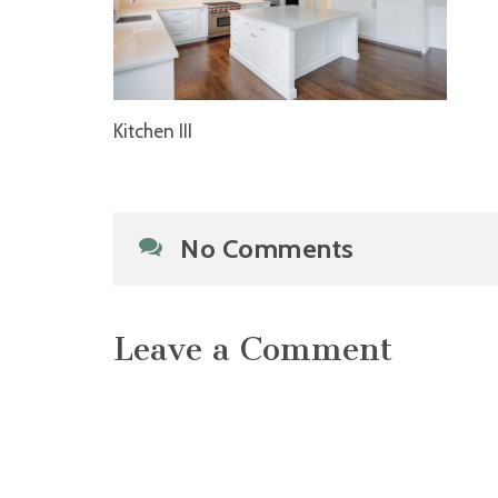
Kitchen III
No Comments
Leave a Comment