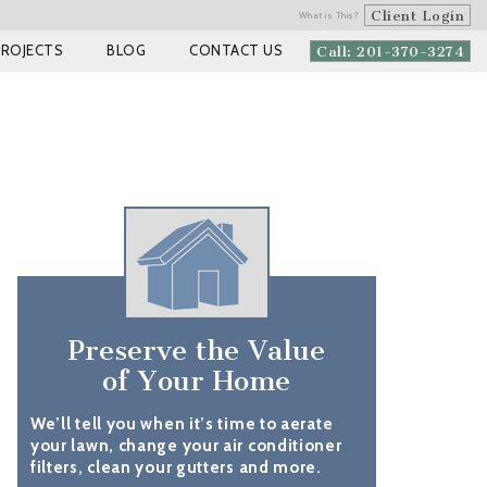
Client Login
What is This?
PROJECTS
BLOG
CONTACT US
Call: 201-370-3274
Preserve the Value
of Your Home
We’ll tell you when it’s time to aerate
your lawn, change your air conditioner
filters, clean your gutters and more.