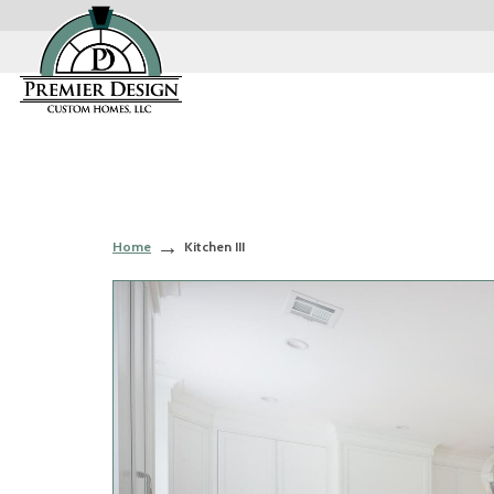
Home
Kitchen III