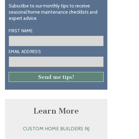
Subscribe to our monthly tips to receive
seasonal home maintenance checklists and
expert advice.
FIRST NAME
EMAIL ADDRESS
Learn More
CUSTOM HOME BUILDERS NJ