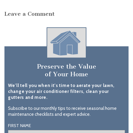
Leave a Comment
Preserve the Value
of Your Home
We’ll tell you when it’s time to aerate your lawn,
change your air conditioner filters, clean your
gutters and more.
Subscribe to our monthly tips to receive seasonal home
maintenance checklists and expert advice.
FIRST NAME