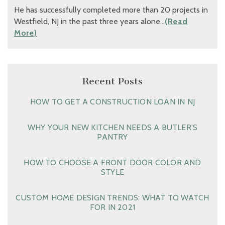
He has successfully completed more than 20 projects in
Westfield, NJ in the past three years alone…
(Read
More)
Recent Posts
HOW TO GET A CONSTRUCTION LOAN IN NJ
WHY YOUR NEW KITCHEN NEEDS A BUTLER’S
PANTRY
HOW TO CHOOSE A FRONT DOOR COLOR AND
STYLE
CUSTOM HOME DESIGN TRENDS: WHAT TO WATCH
FOR IN 2021