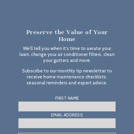
Preserve the Value
of Your
Home
We’ll tell you when it’s time to aerate your
lawn, change your air conditioner filters, clean
your gutters and more.
Subscribe to our monthly tip newsletter to
receive home maintenance checklists,
seasonal reminders and expert advice.
FIRST NAME
EMAIL ADDRESS