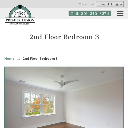
Client Login
What is This?
Call: 201-370-3274
2nd Floor Bedroom 3
Home
2nd Floor Bedroom 3