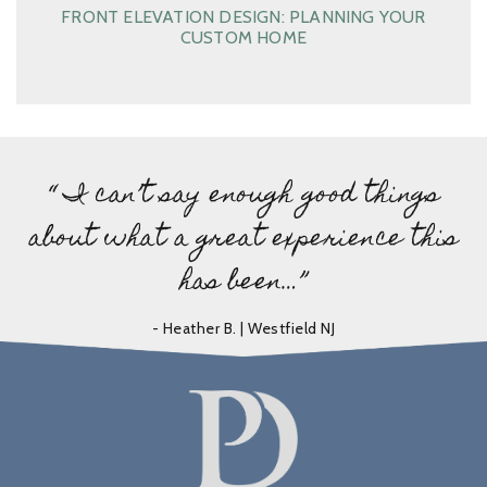
FRONT ELEVATION DESIGN: PLANNING YOUR
CUSTOM HOME
“ I can’t say enough good things
about what a great experience this
has been…”
- Heather B. | Westfield NJ