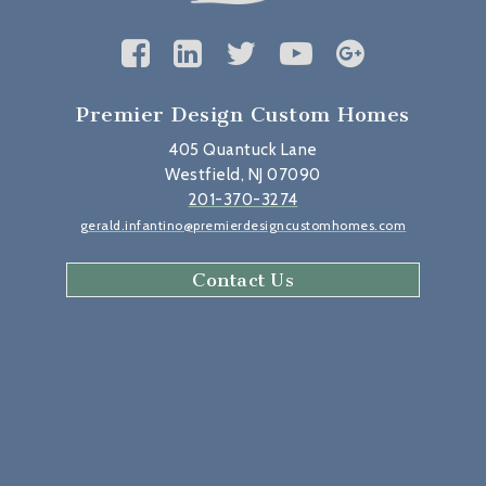
Premier Design Custom Homes
405 Quantuck Lane
Westfield, NJ 07090
201-370-3274
gerald.infantino@premierdesigncustomhomes.com
Contact Us