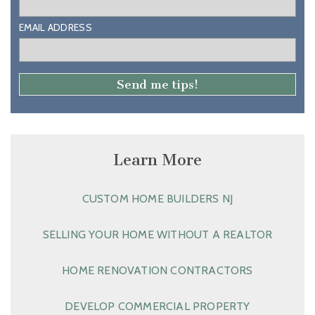
EMAIL ADDRESS
Learn More
CUSTOM HOME BUILDERS NJ
SELLING YOUR HOME WITHOUT A REALTOR
HOME RENOVATION CONTRACTORS
DEVELOP COMMERCIAL PROPERTY