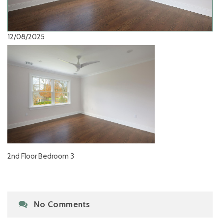
12/08/2025
2nd Floor Bedroom 3
No Comments