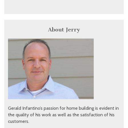
About Jerry
Gerald Infantino’s passion for home building is evident in
the quality of his work as well as the satisfaction of his
customers.