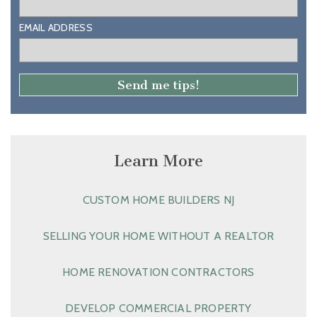
EMAIL ADDRESS
Learn More
CUSTOM HOME BUILDERS NJ
SELLING YOUR HOME WITHOUT A REALTOR
HOME RENOVATION CONTRACTORS
DEVELOP COMMERCIAL PROPERTY