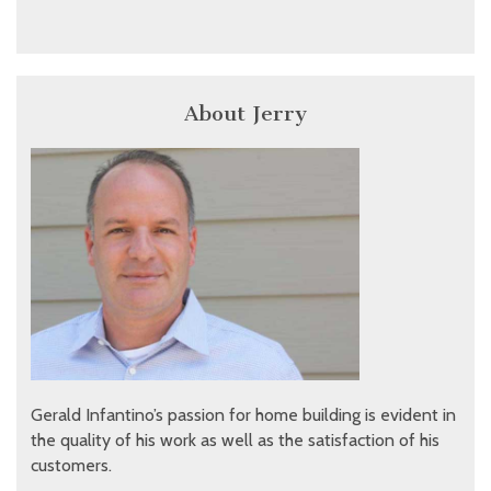
About Jerry
Gerald Infantino’s passion for home building is evident in
the quality of his work as well as the satisfaction of his
customers.