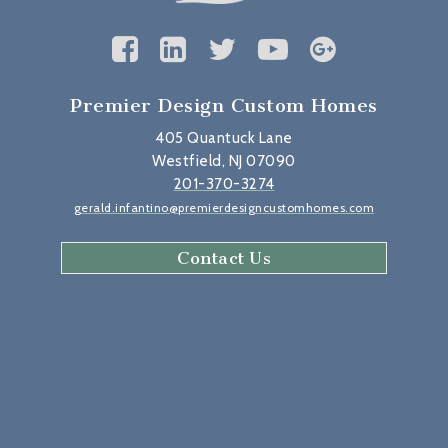
Premier Design Custom Homes
405 Quantuck Lane
Westfield, NJ 07090
201-370-3274
gerald.infantino@premierdesigncustomhomes.com
Contact Us