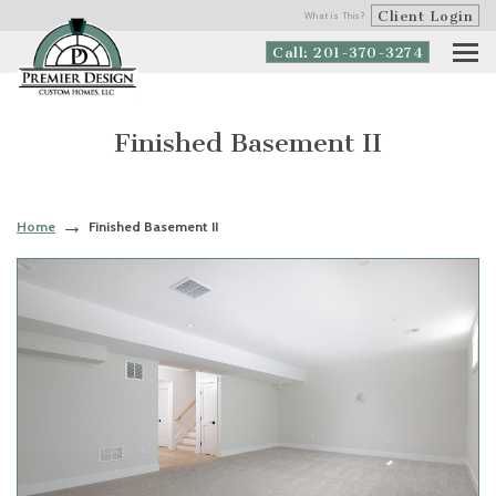
Client Login
What is This?
Call: 201-370-3274
Finished Basement II
Home
Finished Basement II