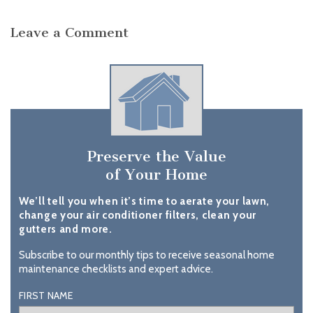
Leave a Comment
Preserve the Value
of Your Home
We’ll tell you when it’s time to aerate your lawn,
change your air conditioner filters, clean your
gutters and more.
Subscribe to our monthly tips to receive seasonal home
maintenance checklists and expert advice.
FIRST NAME