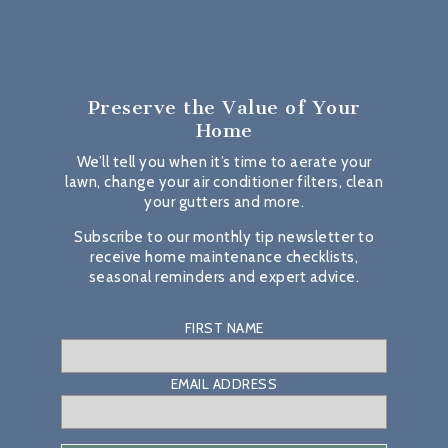
Preserve the Value
of Your
Home
We’ll tell you when it’s time to aerate your
lawn, change your air conditioner filters, clean
your gutters and more.
Subscribe to our monthly tip newsletter to
receive home maintenance checklists,
seasonal reminders and expert advice.
FIRST NAME
EMAIL ADDRESS