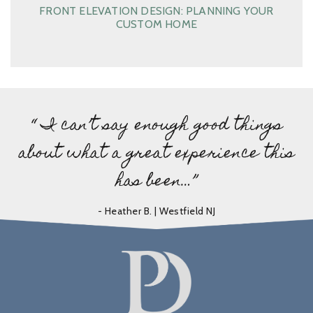
FRONT ELEVATION DESIGN: PLANNING YOUR
CUSTOM HOME
“ I can’t say enough good things
about what a great experience this
has been…”
- Heather B. | Westfield NJ