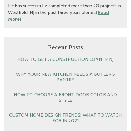
He has successfully completed more than 20 projects in
Westfield, NJ in the past three years alone…
(Read
More)
Recent Posts
HOW TO GET A CONSTRUCTION LOAN IN NJ
WHY YOUR NEW KITCHEN NEEDS A BUTLER’S
PANTRY
HOW TO CHOOSE A FRONT DOOR COLOR AND
STYLE
CUSTOM HOME DESIGN TRENDS: WHAT TO WATCH
FOR IN 2021