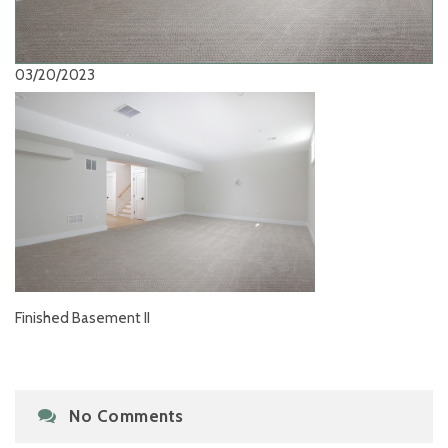
03/20/2023
Finished Basement II
No Comments