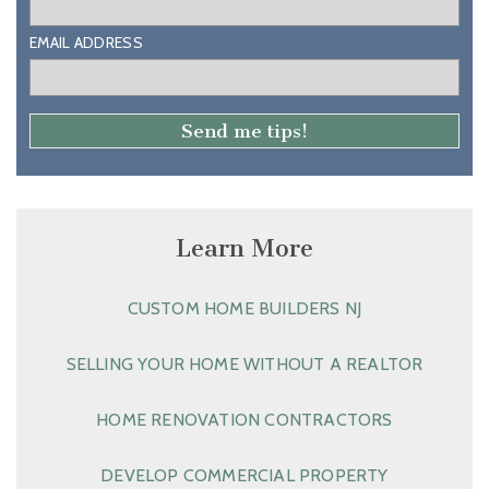
EMAIL ADDRESS
Learn More
CUSTOM HOME BUILDERS NJ
SELLING YOUR HOME WITHOUT A REALTOR
HOME RENOVATION CONTRACTORS
DEVELOP COMMERCIAL PROPERTY