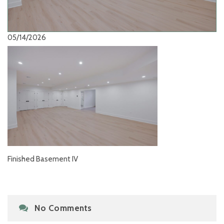
05/14/2026
Finished Basement IV
No Comments