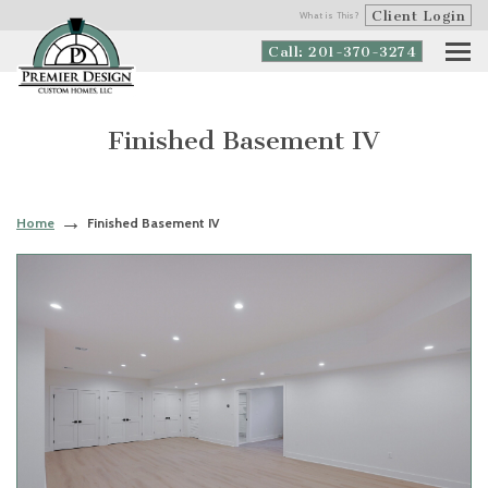
Client Login
What is This?
Call: 201-370-3274
Finished Basement IV
Home
Finished Basement IV