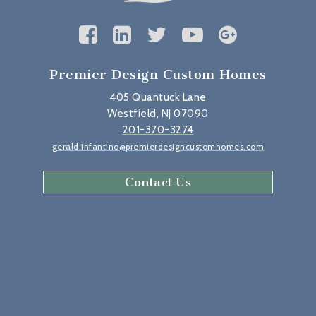
Premier Design Custom Homes
405 Quantuck Lane
Westfield, NJ 07090
201-370-3274
gerald.infantino@premierdesigncustomhomes.com
Contact Us