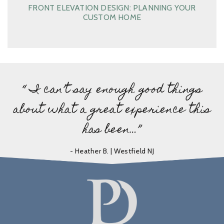
FRONT ELEVATION DESIGN: PLANNING YOUR
CUSTOM HOME
“ I can’t say enough good things
about what a great experience this
has been…”
- Heather B. | Westfield NJ