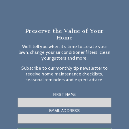
Preserve the Value
of Your
Home
We’ll tell you when it’s time to aerate your
lawn, change your air conditioner filters, clean
your gutters and more.
Subscribe to our monthly tip newsletter to
receive home maintenance checklists,
seasonal reminders and expert advice.
FIRST NAME
EMAIL ADDRESS