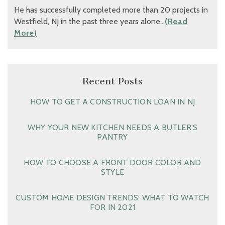
He has successfully completed more than 20 projects in
Westfield, NJ in the past three years alone…
(Read
More)
Recent Posts
HOW TO GET A CONSTRUCTION LOAN IN NJ
WHY YOUR NEW KITCHEN NEEDS A BUTLER’S
PANTRY
HOW TO CHOOSE A FRONT DOOR COLOR AND
STYLE
CUSTOM HOME DESIGN TRENDS: WHAT TO WATCH
FOR IN 2021