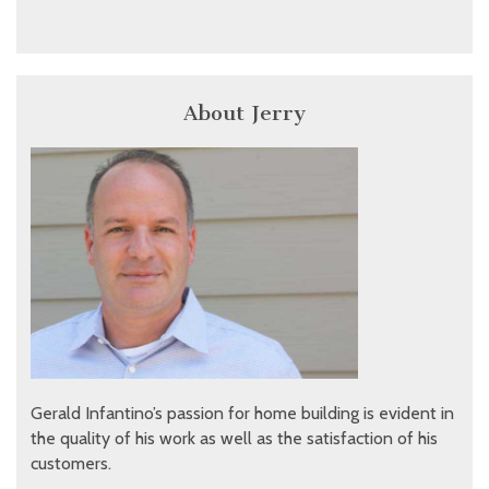
About Jerry
Gerald Infantino’s passion for home building is evident in
the quality of his work as well as the satisfaction of his
customers.