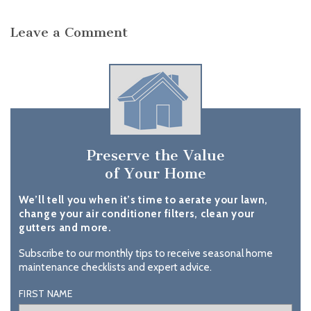
Leave a Comment
Preserve the Value
of Your Home
We’ll tell you when it’s time to aerate your lawn,
change your air conditioner filters, clean your
gutters and more.
Subscribe to our monthly tips to receive seasonal home
maintenance checklists and expert advice.
FIRST NAME