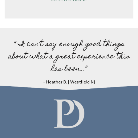
“ I can’t say enough good things
about what a great experience this
has been…”
- Heather B. | Westfield NJ