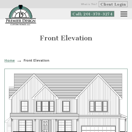
Client Login
What is This?
Call: 201-370-3274
Front Elevation
Home
Front Elevation