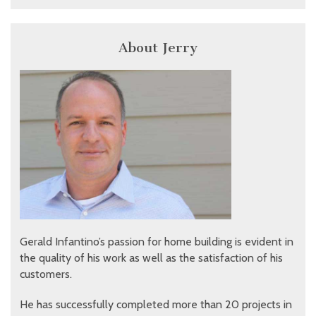
About Jerry
Gerald Infantino’s passion for home building is evident in
the quality of his work as well as the satisfaction of his
customers.
He has successfully completed more than 20 projects in