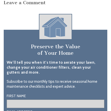
Leave a Comment
Preserve the Value
of Your Home
We’ll tell you when it’s time to aerate your lawn,
change your air conditioner filters, clean your
gutters and more.
Subscribe to our monthly tips to receive seasonal home
maintenance checklists and expert advice.
FIRST NAME