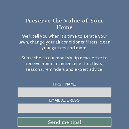
Preserve the Value
of Your
Home
We’ll tell you when it’s time to aerate your
lawn, change your air conditioner filters, clean
your gutters and more.
Subscribe to our monthly tip newsletter to
receive home maintenance checklists,
seasonal reminders and expert advice.
FIRST NAME
EMAIL ADDRESS