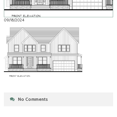
09/18/2024
No Comments