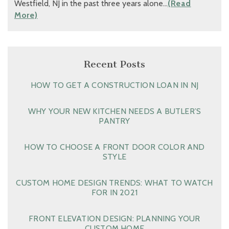
Westfield, NJ in the past three years alone…
(Read
More)
Recent Posts
HOW TO GET A CONSTRUCTION LOAN IN NJ
WHY YOUR NEW KITCHEN NEEDS A BUTLER’S
PANTRY
HOW TO CHOOSE A FRONT DOOR COLOR AND
STYLE
CUSTOM HOME DESIGN TRENDS: WHAT TO WATCH
FOR IN 2021
FRONT ELEVATION DESIGN: PLANNING YOUR
CUSTOM HOME