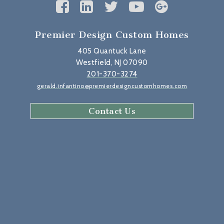
Premier Design Custom Homes
405 Quantuck Lane
Westfield, NJ 07090
201-370-3274
gerald.infantino@premierdesigncustomhomes.com
Contact Us