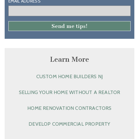
EMAIL ADDRESS
Learn More
CUSTOM HOME BUILDERS NJ
SELLING YOUR HOME WITHOUT A REALTOR
HOME RENOVATION CONTRACTORS
DEVELOP COMMERCIAL PROPERTY