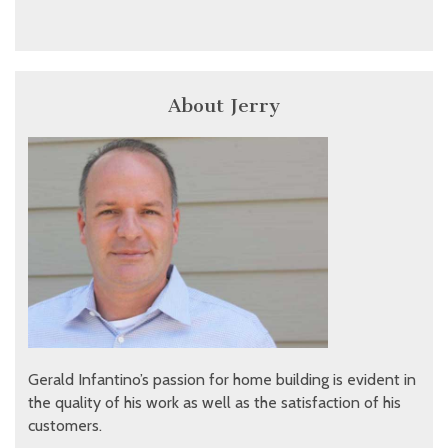
About Jerry
Gerald Infantino’s passion for home building is evident in
the quality of his work as well as the satisfaction of his
customers.