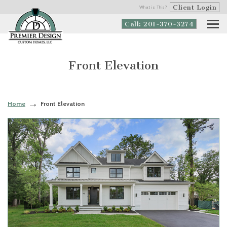
Client Login
What is This?
Call: 201-370-3274
Front Elevation
Home
Front Elevation