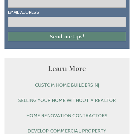
EMAIL ADDRESS
Learn More
CUSTOM HOME BUILDERS NJ
SELLING YOUR HOME WITHOUT A REALTOR
HOME RENOVATION CONTRACTORS
DEVELOP COMMERCIAL PROPERTY