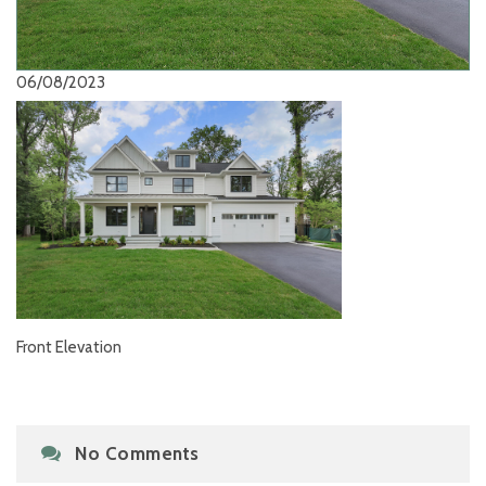
06/08/2023
Front Elevation
No Comments