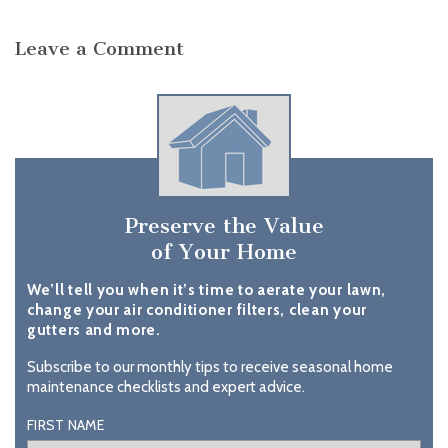
Leave a Comment
Preserve the Value
of Your Home
We’ll tell you when it’s time to aerate your lawn,
change your air conditioner filters, clean your
gutters and more.
Subscribe to our monthly tips to receive seasonal home
maintenance checklists and expert advice.
FIRST NAME