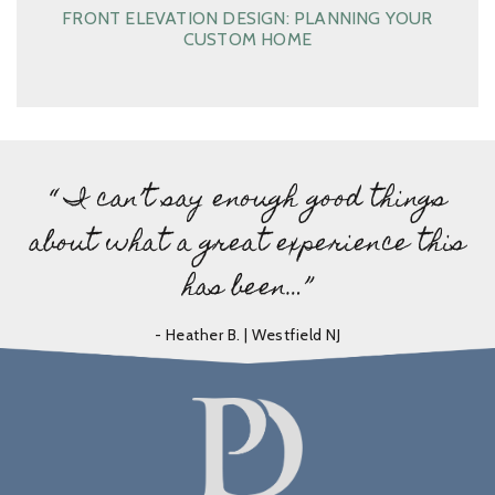
FRONT ELEVATION DESIGN: PLANNING YOUR
CUSTOM HOME
“ I can’t say enough good things
about what a great experience this
has been…”
- Heather B. | Westfield NJ