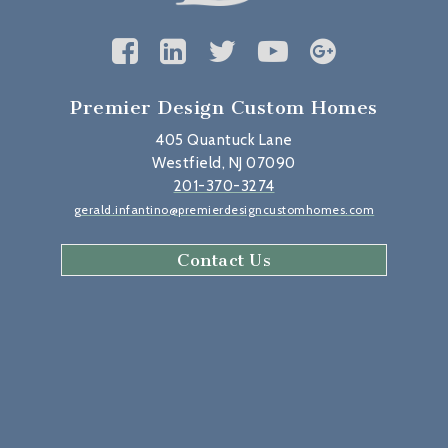
Premier Design Custom Homes
405 Quantuck Lane
Westfield, NJ 07090
201-370-3274
gerald.infantino@premierdesigncustomhomes.com
Contact Us