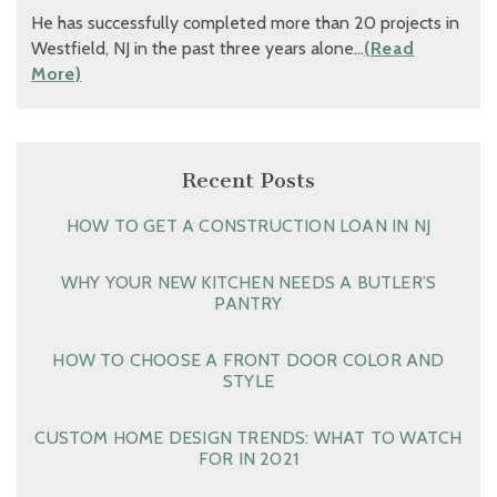
He has successfully completed more than 20 projects in
Westfield, NJ in the past three years alone…
(Read
More)
Recent Posts
HOW TO GET A CONSTRUCTION LOAN IN NJ
WHY YOUR NEW KITCHEN NEEDS A BUTLER’S
PANTRY
HOW TO CHOOSE A FRONT DOOR COLOR AND
STYLE
CUSTOM HOME DESIGN TRENDS: WHAT TO WATCH
FOR IN 2021