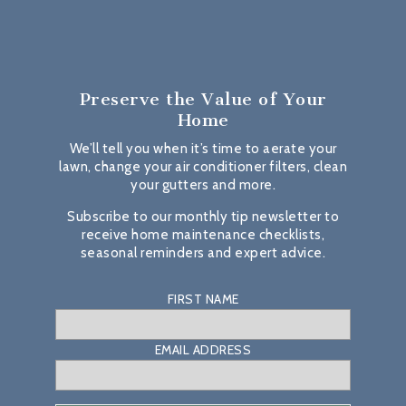
Preserve the Value
of Your
Home
We’ll tell you when it’s time to aerate your
lawn, change your air conditioner filters, clean
your gutters and more.
Subscribe to our monthly tip newsletter to
receive home maintenance checklists,
seasonal reminders and expert advice.
FIRST NAME
EMAIL ADDRESS