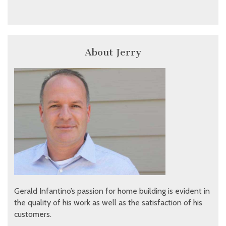
About Jerry
Gerald Infantino’s passion for home building is evident in
the quality of his work as well as the satisfaction of his
customers.