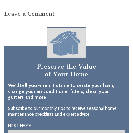
Leave a Comment
Preserve the Value
of Your Home
We’ll tell you when it’s time to aerate your lawn,
change your air conditioner filters, clean your
gutters and more.
Subscribe to our monthly tips to receive seasonal home
maintenance checklists and expert advice.
FIRST NAME