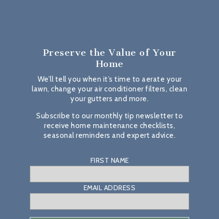
Preserve the Value
of Your
Home
We’ll tell you when it’s time to aerate your
lawn, change your air conditioner filters, clean
your gutters and more.
Subscribe to our monthly tip newsletter to
receive home maintenance checklists,
seasonal reminders and expert advice.
FIRST NAME
EMAIL ADDRESS