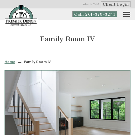
Client Login
What is This?
Call: 201-370-3274
Family Room IV
Home
Family Room IV