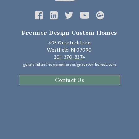
Premier Design Custom Homes
405 Quantuck Lane
Westfield, NJ 07090
201-370-3274
gerald.infantino@premierdesigncustomhomes.com
Contact Us