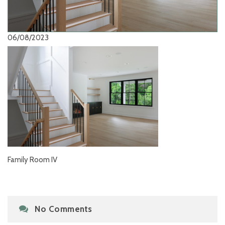
06/08/2023
Family Room IV
No Comments