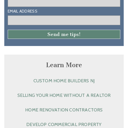
EMAIL ADDRESS
Learn More
CUSTOM HOME BUILDERS NJ
SELLING YOUR HOME WITHOUT A REALTOR
HOME RENOVATION CONTRACTORS
DEVELOP COMMERCIAL PROPERTY