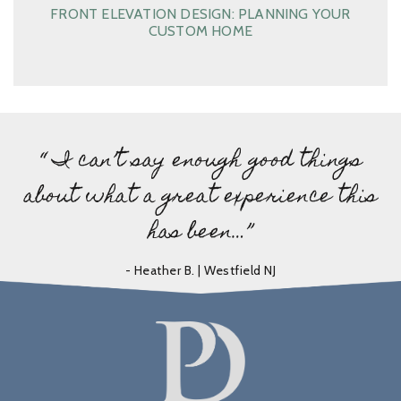
FRONT ELEVATION DESIGN: PLANNING YOUR
CUSTOM HOME
“ I can’t say enough good things
about what a great experience this
has been…”
- Heather B. | Westfield NJ