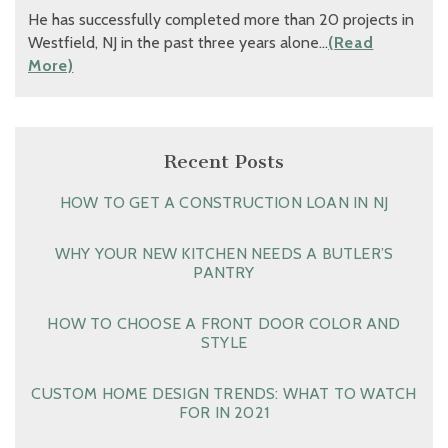
He has successfully completed more than 20 projects in
Westfield, NJ in the past three years alone…
(Read
More)
Recent Posts
HOW TO GET A CONSTRUCTION LOAN IN NJ
WHY YOUR NEW KITCHEN NEEDS A BUTLER’S
PANTRY
HOW TO CHOOSE A FRONT DOOR COLOR AND
STYLE
CUSTOM HOME DESIGN TRENDS: WHAT TO WATCH
FOR IN 2021