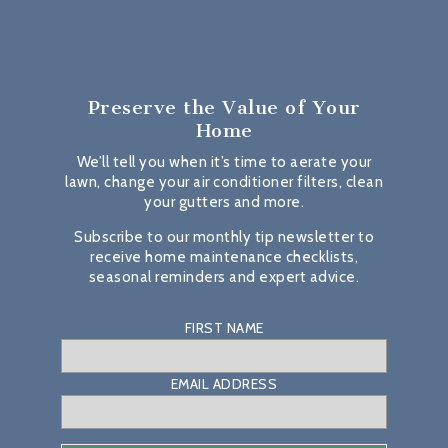
Preserve the Value
of Your
Home
We’ll tell you when it’s time to aerate your
lawn, change your air conditioner filters, clean
your gutters and more.
Subscribe to our monthly tip newsletter to
receive home maintenance checklists,
seasonal reminders and expert advice.
FIRST NAME
EMAIL ADDRESS