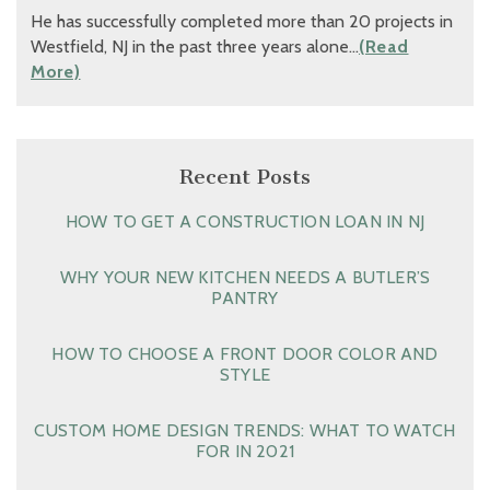
He has successfully completed more than 20 projects in
Westfield, NJ in the past three years alone…
(Read
More)
Recent Posts
HOW TO GET A CONSTRUCTION LOAN IN NJ
WHY YOUR NEW KITCHEN NEEDS A BUTLER’S
PANTRY
HOW TO CHOOSE A FRONT DOOR COLOR AND
STYLE
CUSTOM HOME DESIGN TRENDS: WHAT TO WATCH
FOR IN 2021