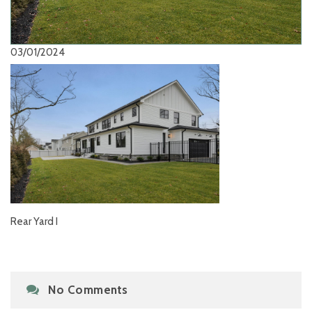
03/01/2024
Rear Yard I
No Comments