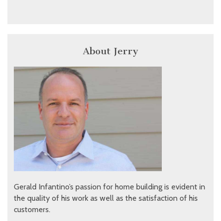
About Jerry
Gerald Infantino’s passion for home building is evident in
the quality of his work as well as the satisfaction of his
customers.