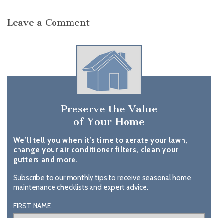
Leave a Comment
Preserve the Value
of Your Home
We’ll tell you when it’s time to aerate your lawn,
change your air conditioner filters, clean your
gutters and more.
Subscribe to our monthly tips to receive seasonal home
maintenance checklists and expert advice.
FIRST NAME