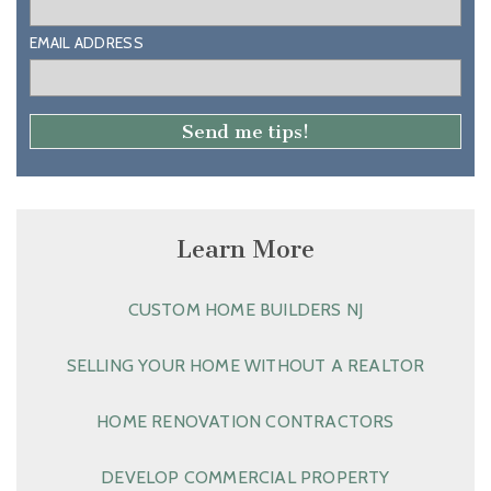
EMAIL ADDRESS
Learn More
CUSTOM HOME BUILDERS NJ
SELLING YOUR HOME WITHOUT A REALTOR
HOME RENOVATION CONTRACTORS
DEVELOP COMMERCIAL PROPERTY