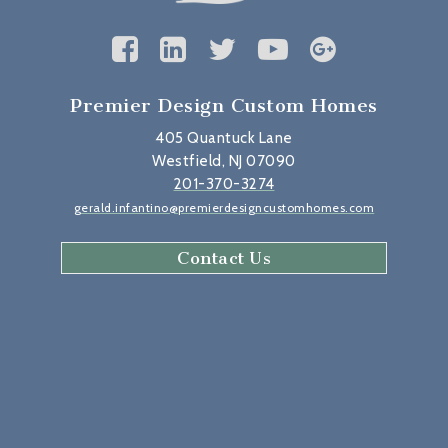
Premier Design Custom Homes
405 Quantuck Lane
Westfield, NJ 07090
201-370-3274
gerald.infantino@premierdesigncustomhomes.com
Contact Us