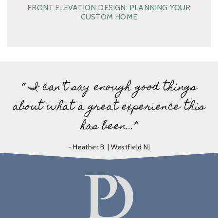
FRONT ELEVATION DESIGN: PLANNING YOUR
CUSTOM HOME
“ I can’t say enough good things
about what a great experience this
has been…”
- Heather B. | Westfield NJ