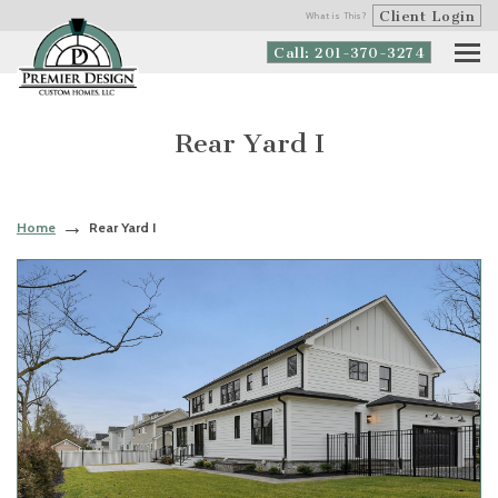
Client Login
What is This?
Call: 201-370-3274
Rear Yard I
Home
Rear Yard I