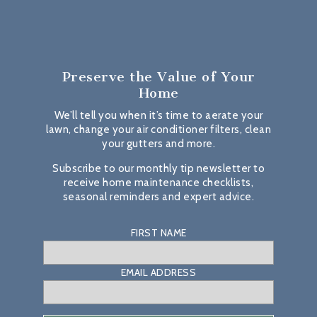
Preserve the Value
of Your
Home
We’ll tell you when it’s time to aerate your
lawn, change your air conditioner filters, clean
your gutters and more.
Subscribe to our monthly tip newsletter to
receive home maintenance checklists,
seasonal reminders and expert advice.
FIRST NAME
EMAIL ADDRESS