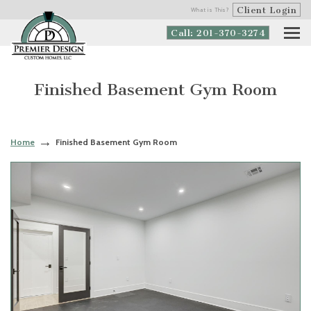
Client Login
What is This?
Call: 201-370-3274
Finished Basement Gym Room
Home
Finished Basement Gym Room