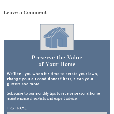
Leave a Comment
Preserve the Value
of Your Home
We’ll tell you when it’s time to aerate your lawn,
change your air conditioner filters, clean your
gutters and more.
Subscribe to our monthly tips to receive seasonal home
maintenance checklists and expert advice.
FIRST NAME