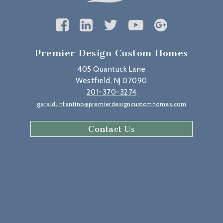
Premier Design Custom Homes
405 Quantuck Lane
Westfield, NJ 07090
201-370-3274
gerald.infantino@premierdesigncustomhomes.com
Contact Us