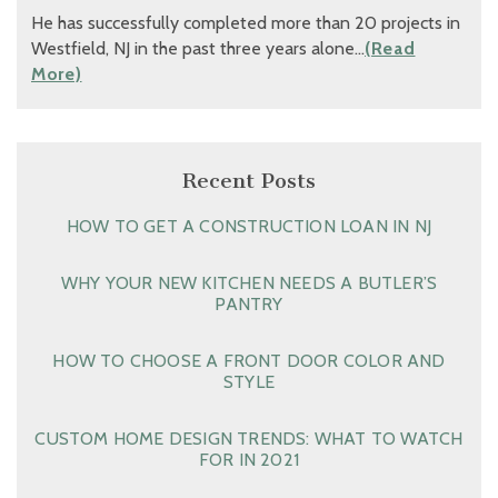
He has successfully completed more than 20 projects in
Westfield, NJ in the past three years alone…
(Read
More)
Recent Posts
HOW TO GET A CONSTRUCTION LOAN IN NJ
WHY YOUR NEW KITCHEN NEEDS A BUTLER’S
PANTRY
HOW TO CHOOSE A FRONT DOOR COLOR AND
STYLE
CUSTOM HOME DESIGN TRENDS: WHAT TO WATCH
FOR IN 2021