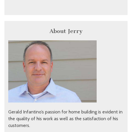
About Jerry
Gerald Infantino’s passion for home building is evident in
the quality of his work as well as the satisfaction of his
customers.