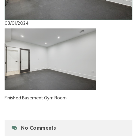
03/01/2024
Finished Basement Gym Room
No Comments