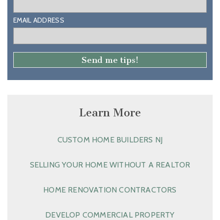
EMAIL ADDRESS
Learn More
CUSTOM HOME BUILDERS NJ
SELLING YOUR HOME WITHOUT A REALTOR
HOME RENOVATION CONTRACTORS
DEVELOP COMMERCIAL PROPERTY