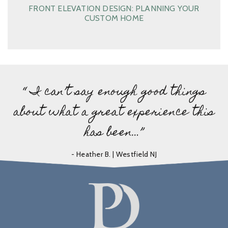
FRONT ELEVATION DESIGN: PLANNING YOUR
CUSTOM HOME
“ I can’t say enough good things
about what a great experience this
has been…”
- Heather B. | Westfield NJ