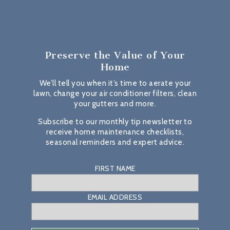
Preserve the Value
of Your
Home
We’ll tell you when it’s time to aerate your
lawn, change your air conditioner filters, clean
your gutters and more.
Subscribe to our monthly tip newsletter to
receive home maintenance checklists,
seasonal reminders and expert advice.
FIRST NAME
EMAIL ADDRESS