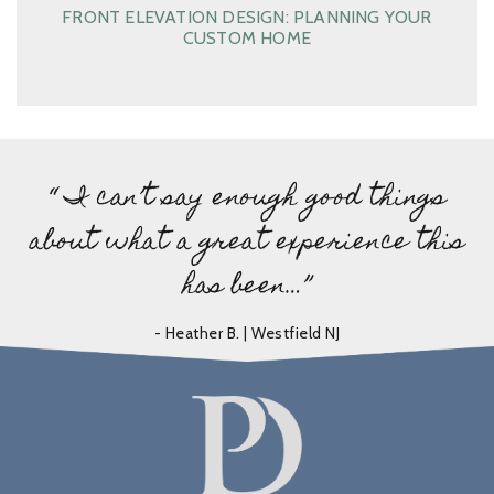
FRONT ELEVATION DESIGN: PLANNING YOUR
CUSTOM HOME
“ I can’t say enough good things
about what a great experience this
has been…”
- Heather B. | Westfield NJ