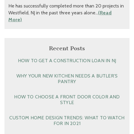
He has successfully completed more than 20 projects in
Westfield, NJ in the past three years alone…
(Read
More)
Recent Posts
HOW TO GET A CONSTRUCTION LOAN IN NJ
WHY YOUR NEW KITCHEN NEEDS A BUTLER’S
PANTRY
HOW TO CHOOSE A FRONT DOOR COLOR AND
STYLE
CUSTOM HOME DESIGN TRENDS: WHAT TO WATCH
FOR IN 2021