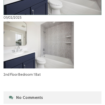
01/02/2025
2nd Floor Bedroom 1 Bat
No Comments