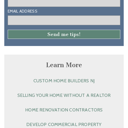
EMAIL ADDRESS
Learn More
CUSTOM HOME BUILDERS NJ
SELLING YOUR HOME WITHOUT A REALTOR
HOME RENOVATION CONTRACTORS
DEVELOP COMMERCIAL PROPERTY