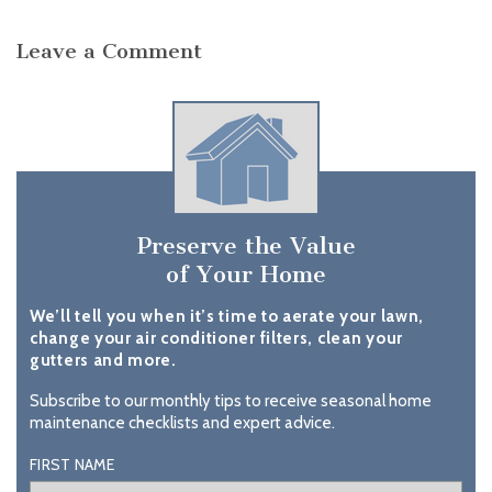
Leave a Comment
Preserve the Value
of Your Home
We’ll tell you when it’s time to aerate your lawn,
change your air conditioner filters, clean your
gutters and more.
Subscribe to our monthly tips to receive seasonal home
maintenance checklists and expert advice.
FIRST NAME