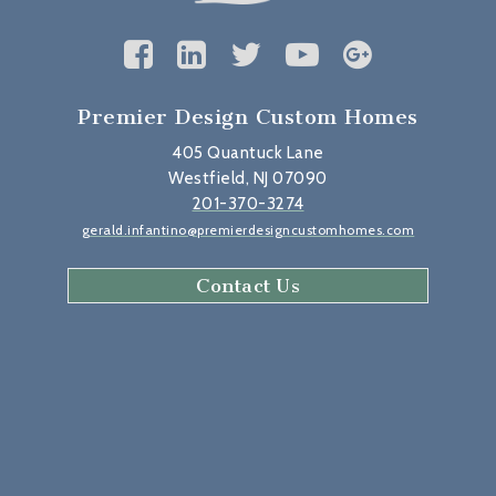
Premier Design Custom Homes
405 Quantuck Lane
Westfield, NJ 07090
201-370-3274
gerald.infantino@premierdesigncustomhomes.com
Contact Us