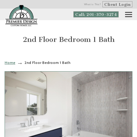
Client Login
What is This?
Call: 201-370-3274
2nd Floor Bedroom 1 Bath
Home
2nd Floor Bedroom 1 Bath