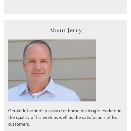
About Jerry
Gerald Infantino’s passion for home building is evident in
the quality of his work as well as the satisfaction of his
customers.