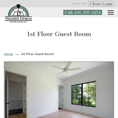
Client Login
What is This?
Call: 201-370-3274
1st Floor Guest Room
Home
1st Floor Guest Room