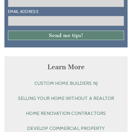
EMAIL ADDRESS
Learn More
CUSTOM HOME BUILDERS NJ
SELLING YOUR HOME WITHOUT A REALTOR
HOME RENOVATION CONTRACTORS
DEVELOP COMMERCIAL PROPERTY