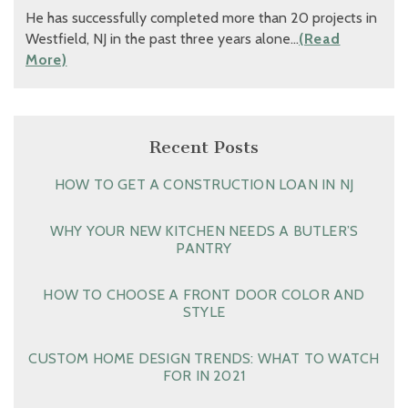
He has successfully completed more than 20 projects in
Westfield, NJ in the past three years alone…
(Read
More)
Recent Posts
HOW TO GET A CONSTRUCTION LOAN IN NJ
WHY YOUR NEW KITCHEN NEEDS A BUTLER’S
PANTRY
HOW TO CHOOSE A FRONT DOOR COLOR AND
STYLE
CUSTOM HOME DESIGN TRENDS: WHAT TO WATCH
FOR IN 2021