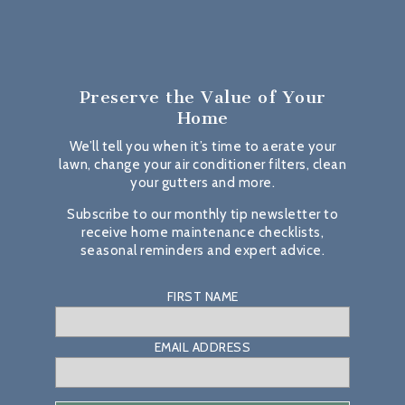
Preserve the Value
of Your
Home
We’ll tell you when it’s time to aerate your
lawn, change your air conditioner filters, clean
your gutters and more.
Subscribe to our monthly tip newsletter to
receive home maintenance checklists,
seasonal reminders and expert advice.
FIRST NAME
EMAIL ADDRESS