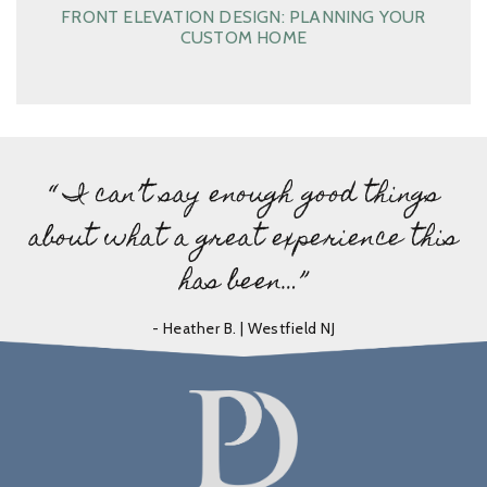
FRONT ELEVATION DESIGN: PLANNING YOUR
CUSTOM HOME
“ I can’t say enough good things
about what a great experience this
has been…”
- Heather B. | Westfield NJ