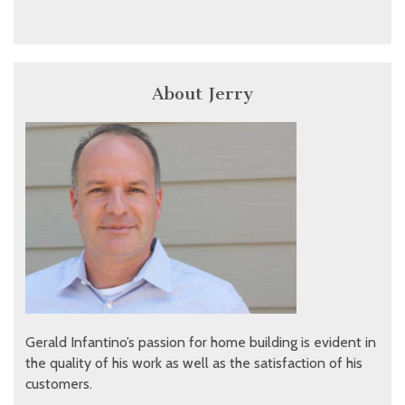
About Jerry
Gerald Infantino’s passion for home building is evident in
the quality of his work as well as the satisfaction of his
customers.