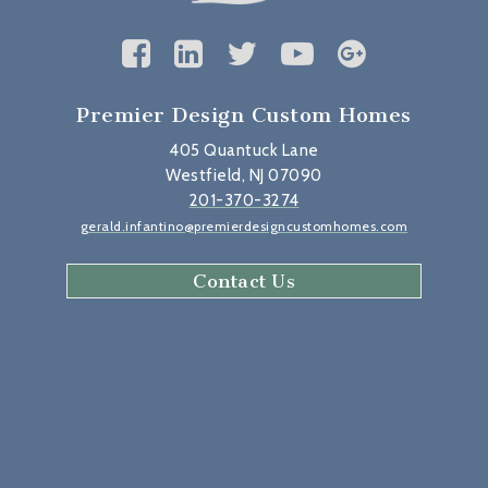
Premier Design Custom Homes
405 Quantuck Lane
Westfield, NJ 07090
201-370-3274
gerald.infantino@premierdesigncustomhomes.com
Contact Us