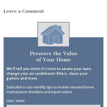
Leave a Comment
Preserve the Value
of Your Home
We’ll tell you when it’s time to aerate your lawn,
change your air conditioner filters, clean your
gutters and more.
Subscribe to our monthly tips to receive seasonal home
maintenance checklists and expert advice.
FIRST NAME