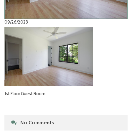
09/26/2023
1st Floor Guest Room
No Comments