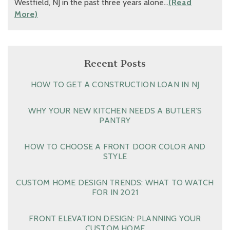
Westfield, NJ in the past three years alone…
(Read
More)
Recent Posts
HOW TO GET A CONSTRUCTION LOAN IN NJ
WHY YOUR NEW KITCHEN NEEDS A BUTLER’S
PANTRY
HOW TO CHOOSE A FRONT DOOR COLOR AND
STYLE
CUSTOM HOME DESIGN TRENDS: WHAT TO WATCH
FOR IN 2021
FRONT ELEVATION DESIGN: PLANNING YOUR
CUSTOM HOME