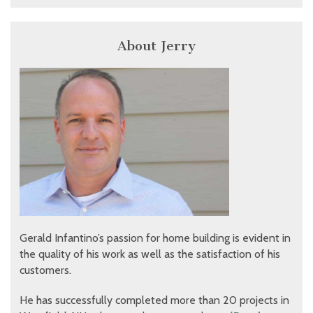
About Jerry
Gerald Infantino’s passion for home building is evident in
the quality of his work as well as the satisfaction of his
customers.
He has successfully completed more than 20 projects in