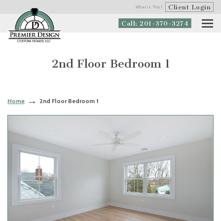
Client Login
What is This?
Call: 201-370-3274
2nd Floor Bedroom 1
Home
2nd Floor Bedroom 1