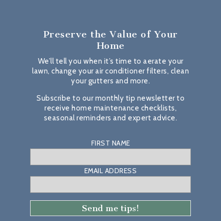
Preserve the Value
of Your
Home
We’ll tell you when it’s time to aerate your
lawn, change your air conditioner filters, clean
your gutters and more.
Subscribe to our monthly tip newsletter to
receive home maintenance checklists,
seasonal reminders and expert advice.
FIRST NAME
EMAIL ADDRESS