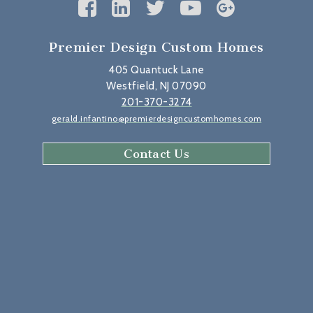
Premier Design Custom Homes
405 Quantuck Lane
Westfield, NJ 07090
201-370-3274
gerald.infantino@premierdesigncustomhomes.com
Contact Us