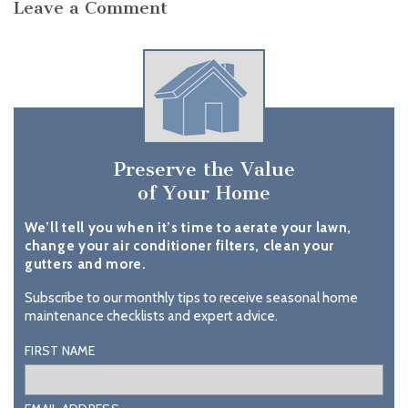
Leave a Comment
Preserve the Value
of Your Home
We’ll tell you when it’s time to aerate your lawn,
change your air conditioner filters, clean your
gutters and more.
Subscribe to our monthly tips to receive seasonal home
maintenance checklists and expert advice.
FIRST NAME