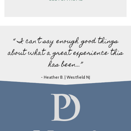
“ I can’t say enough good things
about what a great experience this
has been…”
- Heather B. | Westfield NJ