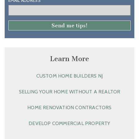
EMAIL ADDRESS
Learn More
CUSTOM HOME BUILDERS NJ
SELLING YOUR HOME WITHOUT A REALTOR
HOME RENOVATION CONTRACTORS
DEVELOP COMMERCIAL PROPERTY