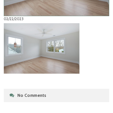
02/22/2023
No Comments