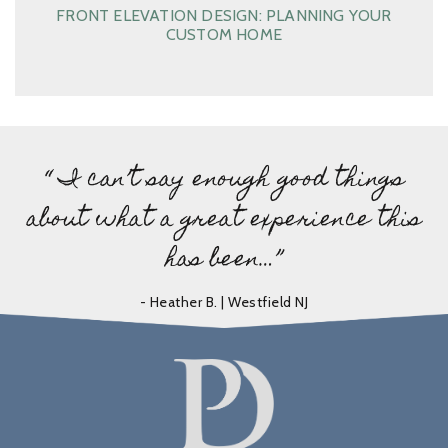
FRONT ELEVATION DESIGN: PLANNING YOUR
CUSTOM HOME
“ I can’t say enough good things
about what a great experience this
has been…”
- Heather B. | Westfield NJ