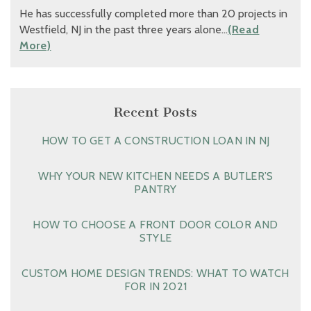
He has successfully completed more than 20 projects in
Westfield, NJ in the past three years alone…
(Read
More)
Recent Posts
HOW TO GET A CONSTRUCTION LOAN IN NJ
WHY YOUR NEW KITCHEN NEEDS A BUTLER’S
PANTRY
HOW TO CHOOSE A FRONT DOOR COLOR AND
STYLE
CUSTOM HOME DESIGN TRENDS: WHAT TO WATCH
FOR IN 2021