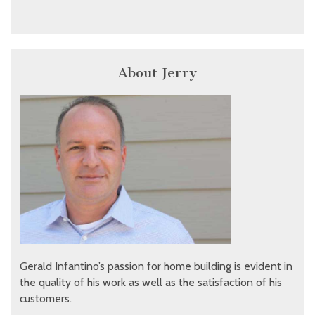
About Jerry
Gerald Infantino’s passion for home building is evident in
the quality of his work as well as the satisfaction of his
customers.