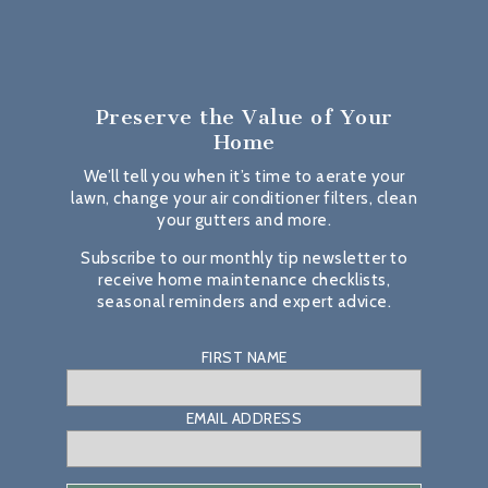
Preserve the Value
of Your
Home
We’ll tell you when it’s time to aerate your
lawn, change your air conditioner filters, clean
your gutters and more.
Subscribe to our monthly tip newsletter to
receive home maintenance checklists,
seasonal reminders and expert advice.
FIRST NAME
EMAIL ADDRESS