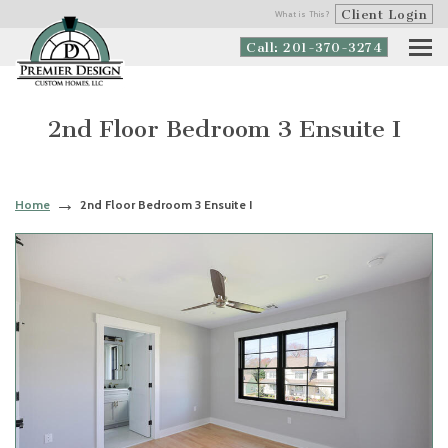
Client Login
What is This?
Call: 201-370-3274
2nd Floor Bedroom 3 Ensuite I
Home
2nd Floor Bedroom 3 Ensuite I