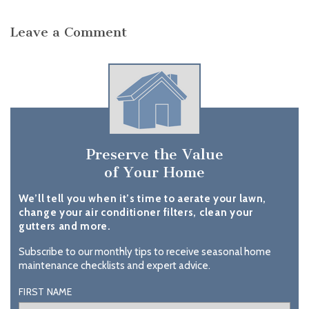
Leave a Comment
Preserve the Value
of Your Home
We’ll tell you when it’s time to aerate your lawn,
change your air conditioner filters, clean your
gutters and more.
Subscribe to our monthly tips to receive seasonal home
maintenance checklists and expert advice.
FIRST NAME