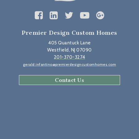
Premier Design Custom Homes
405 Quantuck Lane
Westfield, NJ 07090
201-370-3274
gerald.infantino@premierdesigncustomhomes.com
Contact Us