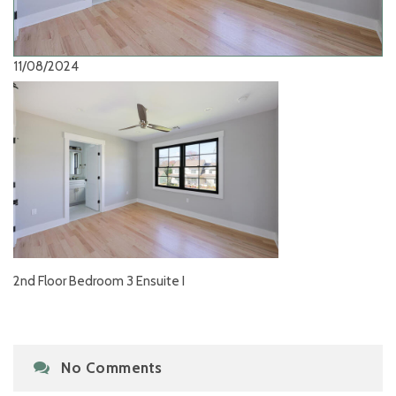
11/08/2024
2nd Floor Bedroom 3 Ensuite I
No Comments