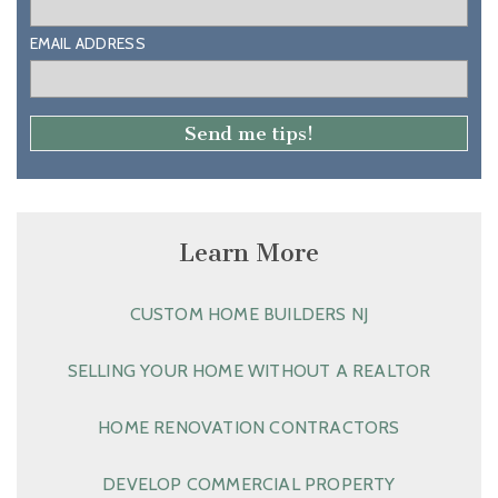
EMAIL ADDRESS
Learn More
CUSTOM HOME BUILDERS NJ
SELLING YOUR HOME WITHOUT A REALTOR
HOME RENOVATION CONTRACTORS
DEVELOP COMMERCIAL PROPERTY