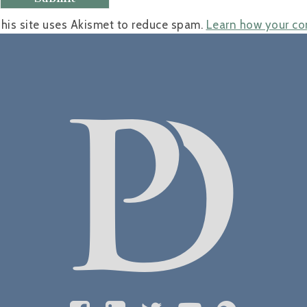
his site uses Akismet to reduce spam.
Learn how your co