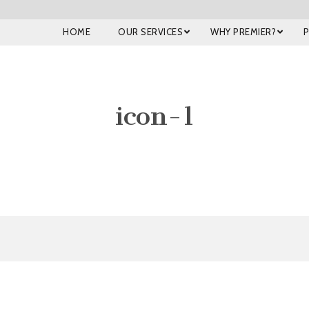
HOME
OUR SERVICES
WHY PREMIER?
icon-1