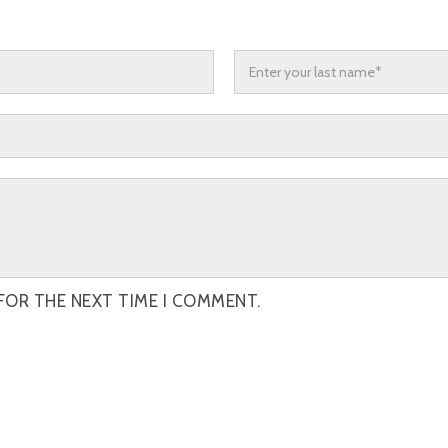
FOR THE NEXT TIME I COMMENT.