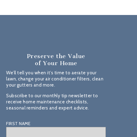
Preserve the Value
of Your Home
We’ll tell you when it’s time to aerate your
lawn, change your air conditioner filters, clean
your gutters and more.
Subscribe to our monthly tip newsletter to
receive home maintenance checklists,
seasonal reminders and expert advice.
FIRST NAME