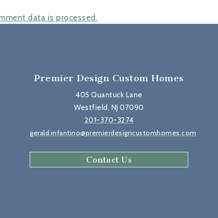
mment data is processed.
Premier Design Custom Homes
405 Quantuck Lane
Westfield, NJ 07090
201-370-3274
gerald.infantino@premierdesigncustomhomes.com
Contact Us