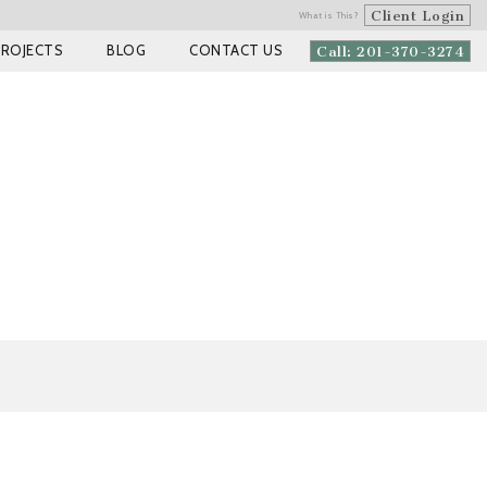
Client Login
What is This?
PROJECTS
BLOG
CONTACT US
Call: 201-370-3274