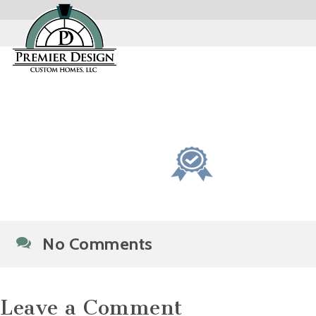
No Comments
Leave a Comment