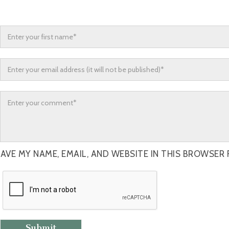
AVE MY NAME, EMAIL, AND WEBSITE IN THIS BROWSER 