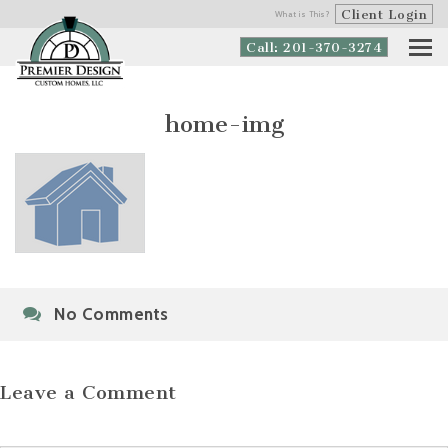
Client Login
What is This?
Call: 201-370-3274
home-img
No Comments
Leave a Comment