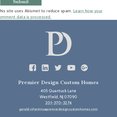
his site uses Akismet to reduce spam.
Learn how your
omment data is processed.
Premier Design Custom Homes
405 Quantuck Lane
Westfield, NJ 07090
201-370-3274
gerald.infantino@premierdesigncustomhomes.com