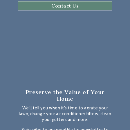
Contact Us
Preserve the Value
of Your
Home
We’ll tell you when it’s time to aerate your
lawn, change your air conditioner filters, clean
your gutters and more.
Subscribe to our monthly tip newsletter to