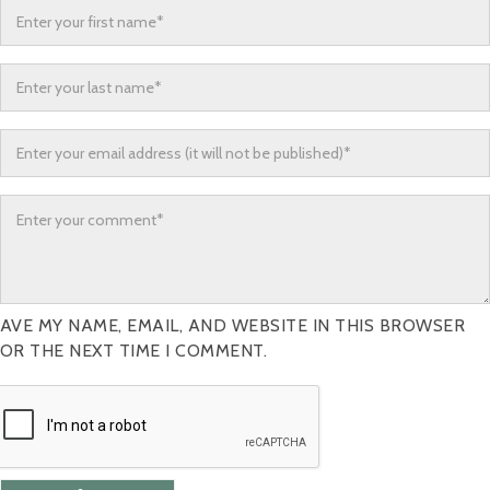
AVE MY NAME, EMAIL, AND WEBSITE IN THIS BROWSER
OR THE NEXT TIME I COMMENT.